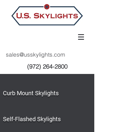
sales@usskylights.com
(972) 264-2800
Curb Mount Skylights
Self-Flashed Skylights