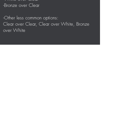
-Bronze over Clear
-Other less common options:
Clear over Clear, Clear over White, Bronze
over White
Glass
-Clear Temp w. LowE over Clear Temp
-Clear Temp w. LowE over Clear Lami
-Clear Temp w. LowE over White Lami
-Other less common options:
Bronze Temp, Grey Temp, Dark Grey Temp
Mill (silver)