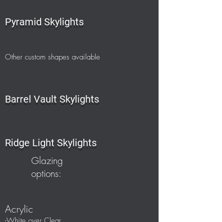
Pyramid Skylights
O
ther custom shapes available
Barrel Vault Skylights
Ridge Light Skylights
Glazing
options:
Acrylic
-White over Clear