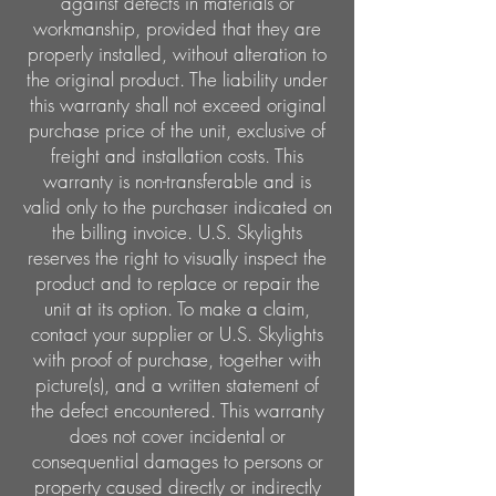
against defects in materials or
workmanship, provided that they are
properly installed, without alteration to
the original product. The liability under
this warranty shall not exceed original
purchase price of the unit, exclusive of
freight and installation costs. This
warranty is non-transferable and is
valid only to the purchaser indicated on
the billing invoice. U.S. Skylights
reserves the right to visually inspect the
product and to replace or repair the
unit at its option. To make a claim,
contact your supplier or U.S. Skylights
with proof of purchase, together with
picture(s), and a written statement of
the defect encountered. This warranty
does not cover incidental or
consequential damages to persons or
property caused directly or indirectly