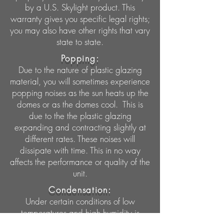
by a U.S. Skylight product. This
warranty gives you specific legal rights;
you may also have other rights that vary
state to state.
Popping:
Due to the nature of plastic glazing
material, you will sometimes experience
popping noises as the sun heats up the
domes or as the domes cool. This is
due to the the plastic glazing
expanding and contracting slightly at
different rates. These noises will
dissipate with time. This in no way
affects the performance or quality of the
unit.
Condensation:
Under certain conditions of low
temperatures and high humidity is