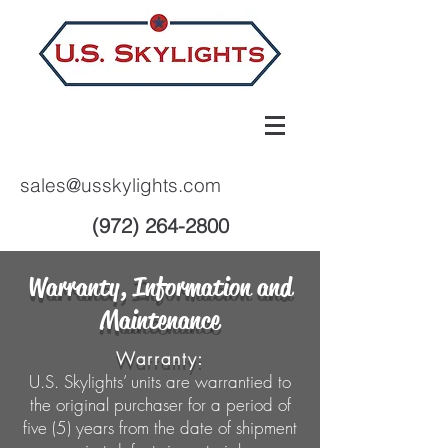
sales@usskylights.com
(972) 264-2800
Warranty, Information and
Maintenance
Warranty:
U.S. Skylights’ units are warrantied to
the original purchaser for a period of
five (5) years from the date of shipment